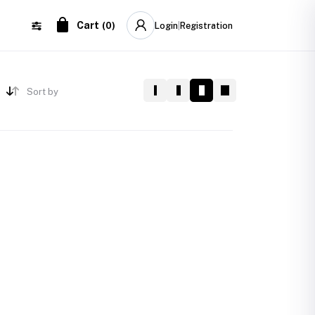
Cart
(
0
)
Login
|
Registration
Sort by