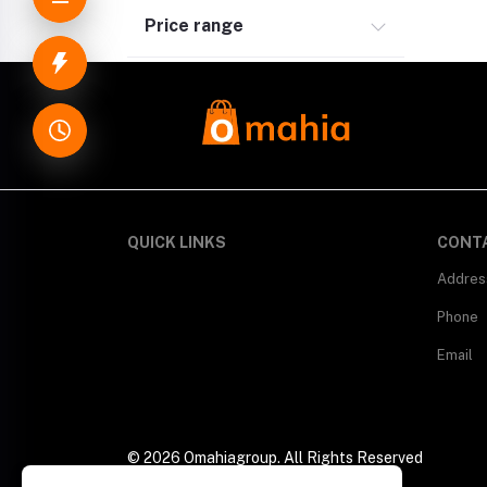
Price range
QUICK LINKS
CONT
Addres
Phone
Email
© 2026 Omahiagroup. All Rights Reserved