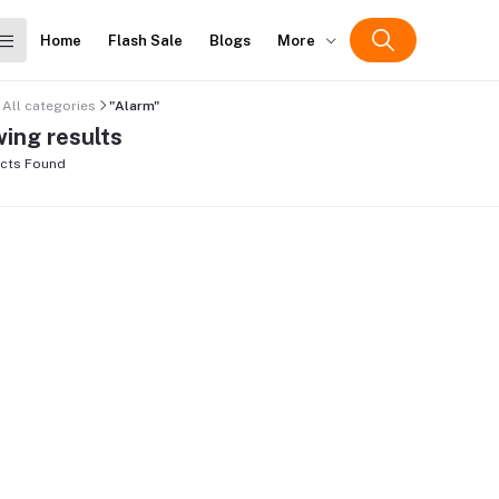
Home
Flash Sale
Blogs
More
All categories
"Alarm"
ing results
cts Found