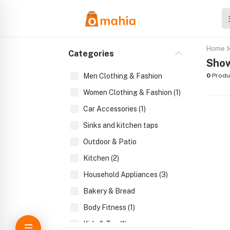
Home
Categories
Show
Men Clothing & Fashion
0
Produ
Women Clothing & Fashion (1)
Car Accessories (1)
Sinks and kitchen taps
Outdoor & Patio
Kitchen (2)
Household Appliances (3)
Bakery & Bread
Body Fitness (1)
Kids & Toy (1)