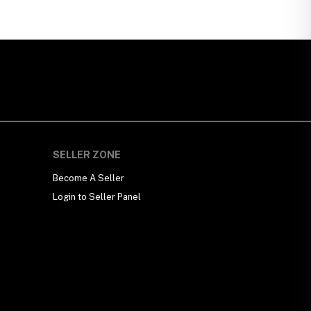
SELLER ZONE
Become A Seller
Login to Seller Panel