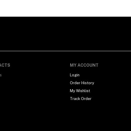
ACTS
MY ACCOUNT
s
Login
Order History
My Wishlist
Track Order