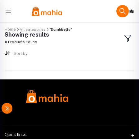
Home
All categories
"Dumbbells"
Showing results
0
Products Found
Sort by
Quick links