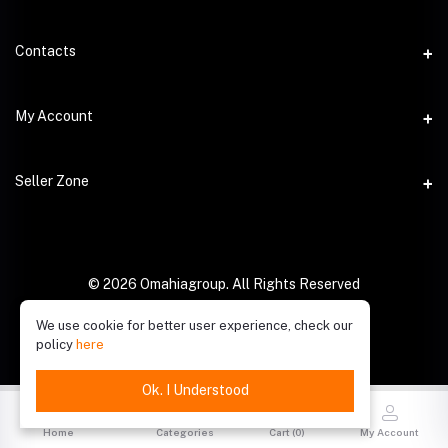
Contacts
Address
My Account
Phone
Login
Seller Zone
Email
Order History
Become A Seller
My Wishlist
Login to Seller Panel
© 2026 Omahiagroup. All Rights Reserved
Track Order
We use cookie for better user experience, check our
policy
here
Ok. I Understood
Home
Categories
Cart (
0
)
My Account