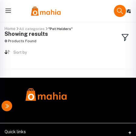
Home
All categories
"Pot Holders"
Showing results
0
Products Found
Sort by
Quick links