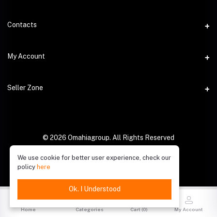
Contacts
Address
My Account
Phone
Login
Seller Zone
Email
Order History
Become A Seller
My Wishlist
Login to Seller Panel
© 2026 Omahiagroup. All Rights Reserved
Track Order
We use cookie for better user experience, check our
policy
here
Ok. I Understood
Home
Categories
Cart (
0
)
My Account